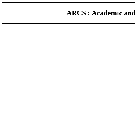
ARCS : Academic and